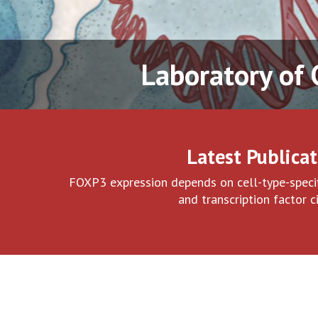
Laboratory of
Latest Publicat
FOXP3 expression depends on cell-type-specif
and transcription factor ci