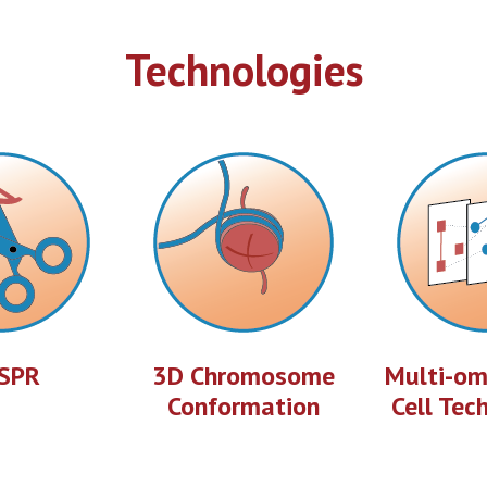
Technologies
SPR
3D Chromosome
Multi-omi
Conformation
Cell Tec