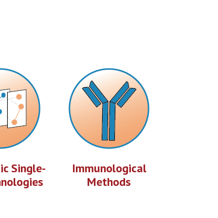
c Single-
Immunological
hnologies
Methods