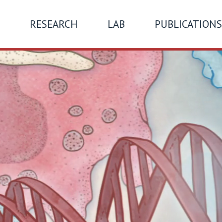
RESEARCH
LAB
PUBLICATIONS