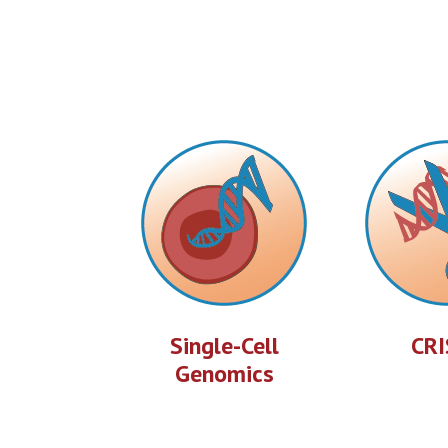
Single-Cell
CRI
Genomics