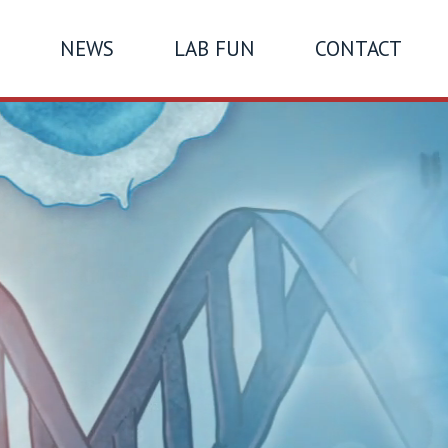
NEWS
LAB FUN
CONTACT