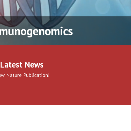
Immunogenomics
Latest News
w Nature Publication!