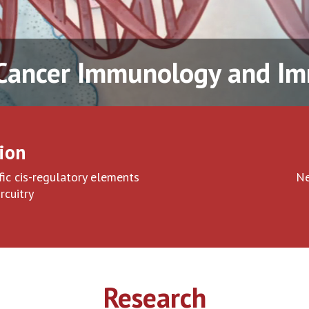
 Cancer Immunology and 
ion
ic cis-regulatory elements
Ne
rcuitry
Research