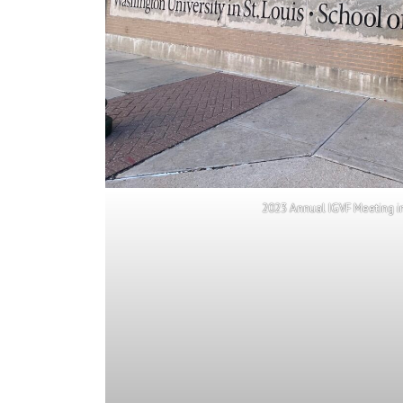
2023 Annual IGVF Meeting in 