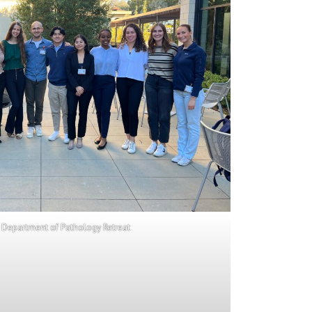
 Department of Pathology Retreat