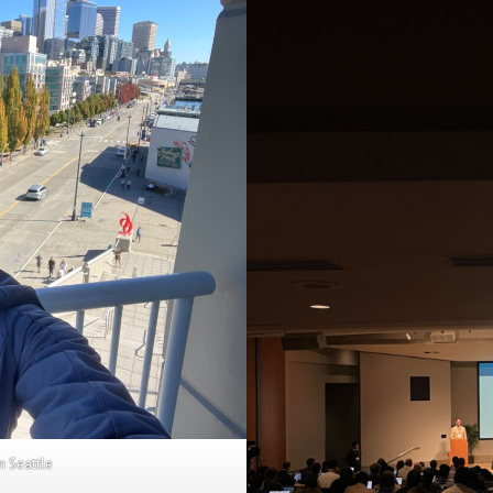
n Seattle