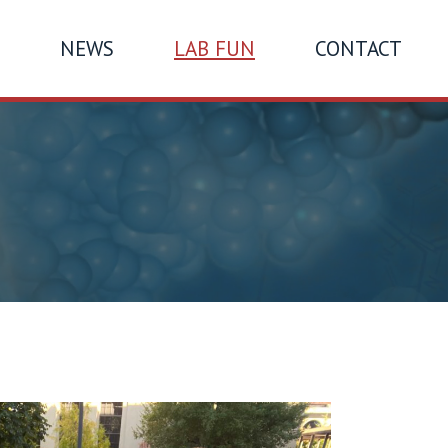
NEWS
LAB FUN
CONTACT