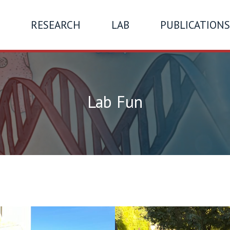
RESEARCH
LAB
PUBLICATIONS
Lab Fun