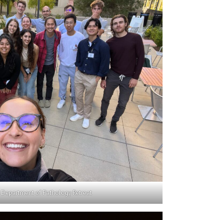
 Department of Pathology Retreat