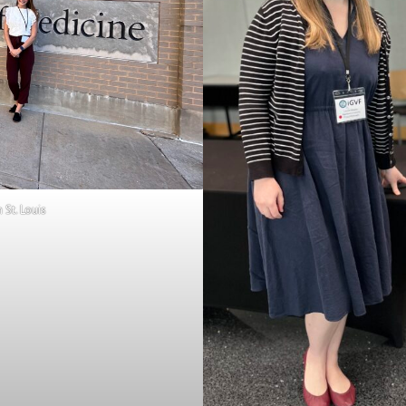
St. Louis