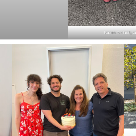
Lauren & Maddy at 