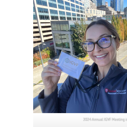
2024 Annual IGVF Meeting i