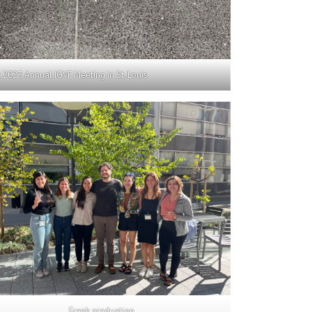
2023 Annual IGVF Meeting in St. Louis
Frank graduation