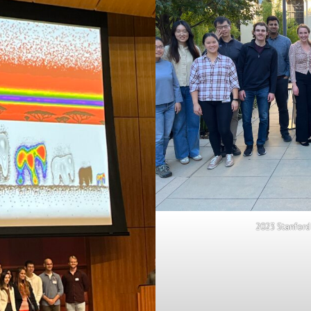
2023 Stanford