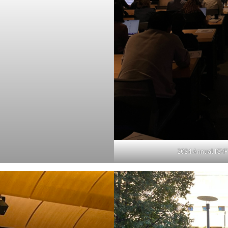
2024 Annual IGVF 