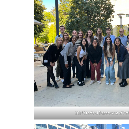
2024 Stanford Department of Pat