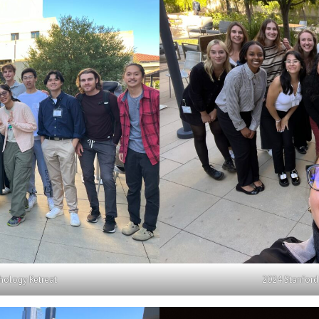
hology Retreat
2024 Stanford