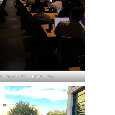
Meeting in Seattle – Chris presenting