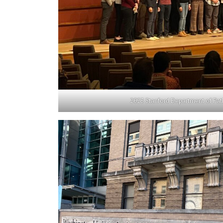
2023 Stanford Department of Pat