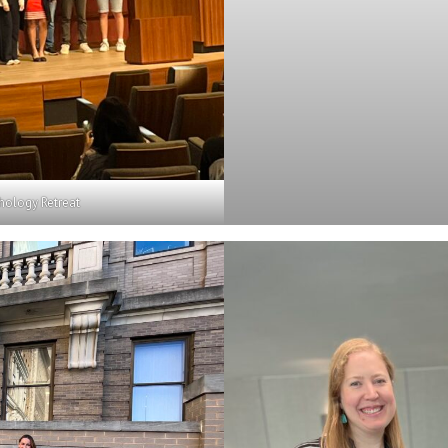
hology Retreat