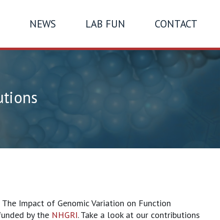
NEWS
LAB FUN
CONTACT
utions
f The Impact of Genomic Variation on Function
 funded by the
NHGRI
. Take a look at our contributions