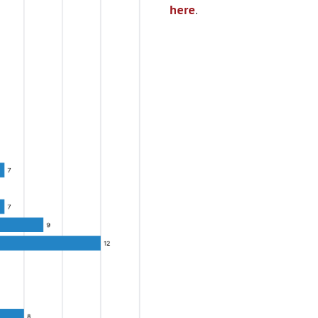
here
.