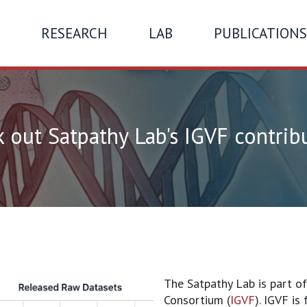
RESEARCH
LAB
PUBLICATIONS
 out Satpathy Lab's IGVF contrib
The Satpathy Lab is part o
Consortium (
IGVF
). IGVF is