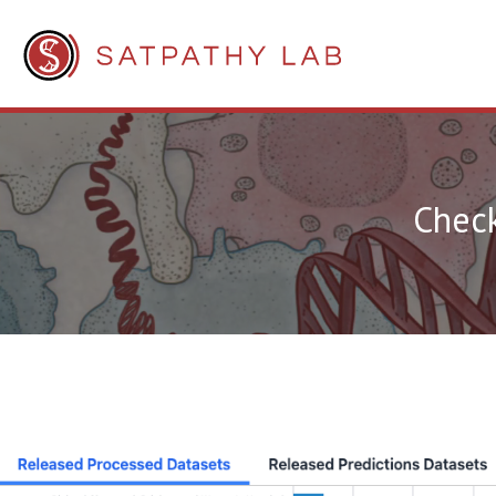
Check