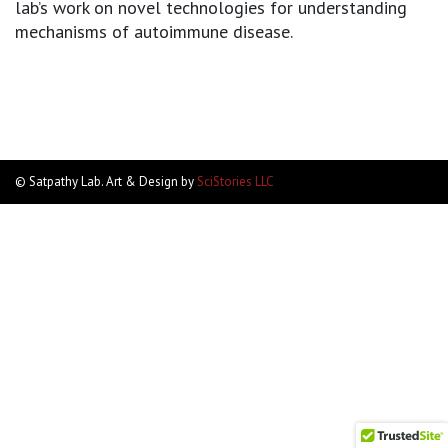
lab’s work on novel technologies for understanding
mechanisms of autoimmune disease.
© Satpathy Lab. Art & Design by
SciStories LLC