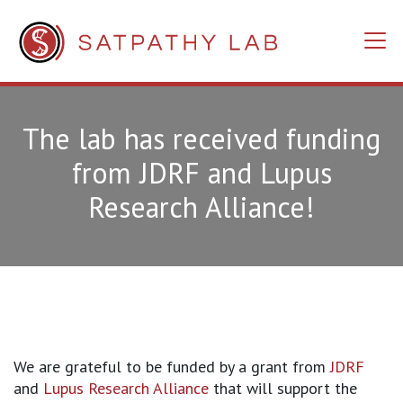
The lab has received funding
from JDRF and Lupus
Research Alliance!
We are grateful to be funded by a grant from
JDRF
and
Lupus Research Alliance
that will support the