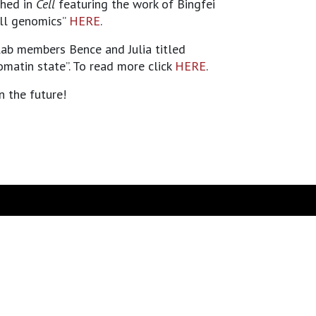
shed in
Cell
featuring the work of Bingfei
ell genomics”
HERE
.
ab members Bence and Julia titled
matin state”. To read more click
HERE
.
n the future!