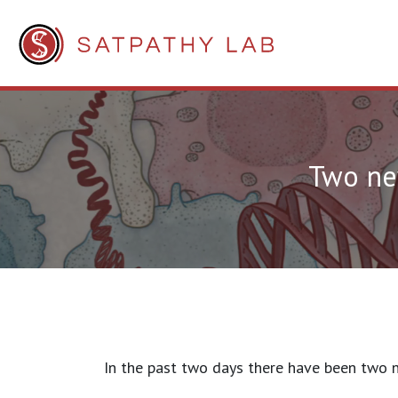
Two new
In the past two days there have been two n