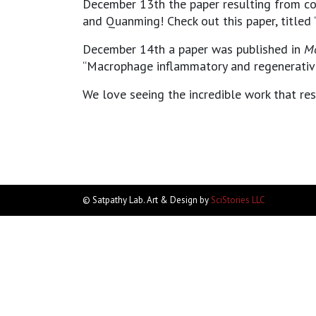
December 13th the paper resulting from co
and Quanming! Check out this paper, titled 
December 14th a paper was published in
Mo
“Macrophage inflammatory and regenerative 
We love seeing the incredible work that re
© Satpathy Lab. Art & Design by
SciStories LLC