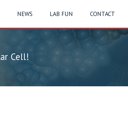
NEWS
LAB FUN
CONTACT
ar Cell!