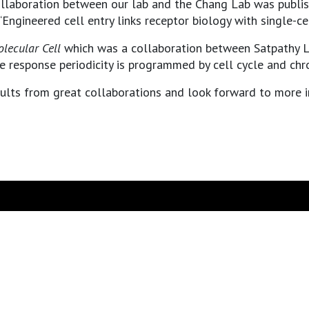
llaboration between our lab and the Chang Lab was publi
“Engineered cell entry links receptor biology with single-c
lecular Cell
which was a collaboration between Satpathy L
response periodicity is programmed by cell cycle and chro
sults from great collaborations and look forward to more i