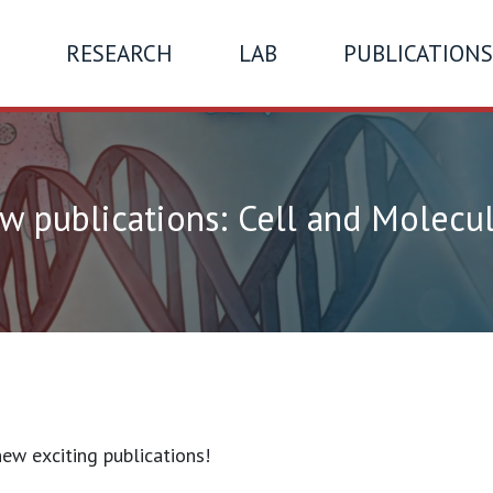
RESEARCH
LAB
PUBLICATIONS
 publications: Cell and Molecul
ew exciting publications!