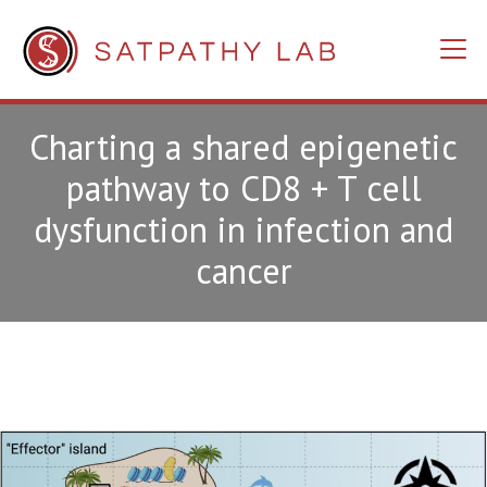
Charting a shared epigenetic
pathway to CD8 + T cell
dysfunction in infection and
cancer