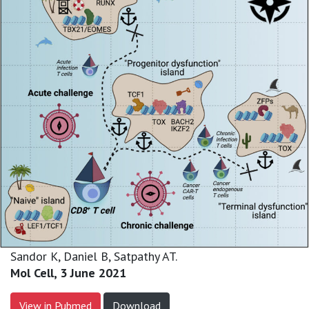
Sandor K, Daniel B, Satpathy AT.
Mol Cell, 3 June 2021
View in Pubmed
Download