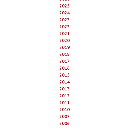
2025
2024
2023
2022
2021
2020
2019
2018
2017
2016
2015
2014
2013
2012
2011
2010
2007
2006