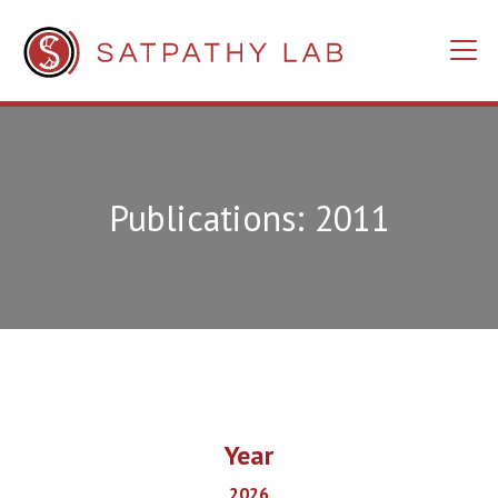
Publications: 2011
Year
2026